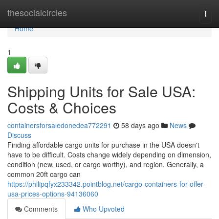
Home
thesocialcircles
Togg
navi
Home
1
Shipping Units for Sale USA:
Costs & Choices
containersforsaledonedea772291
58 days ago
News
Discuss
Finding affordable cargo units for purchase in the USA doesn't
have to be difficult. Costs change widely depending on dimension,
condition (new, used, or cargo worthy), and region. Generally, a
common 20ft cargo can
https://philipqfyx233342.pointblog.net/cargo-containers-for-offer-
usa-prices-options-94136060
Comments
Who Upvoted