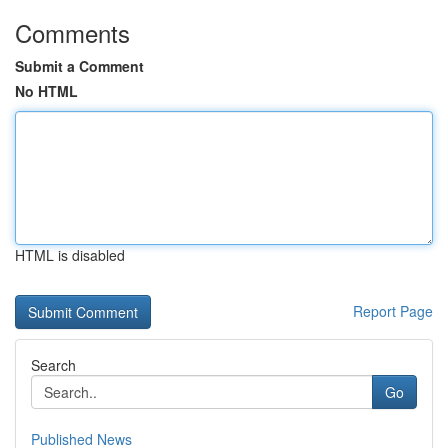
Comments
Submit a Comment
No HTML
HTML is disabled
Report Page
Search
Go
Published News