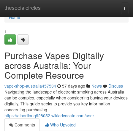
Home
thesocialcircles
Togg
navi
Home
1
Purchase Vapes Digitally
across Australia: Your
Complete Resource
vape-shop-australia457534
57 days ago
News
Discuss
Navigating the landscape of electronic smoking across Australia
can be complex, especially when considering buying your devices
digitally. This guide seeks to provide you key information
concerning purchasing
https://albertlonq928052.wikiadvocate.com/user
Comments
Who Upvoted