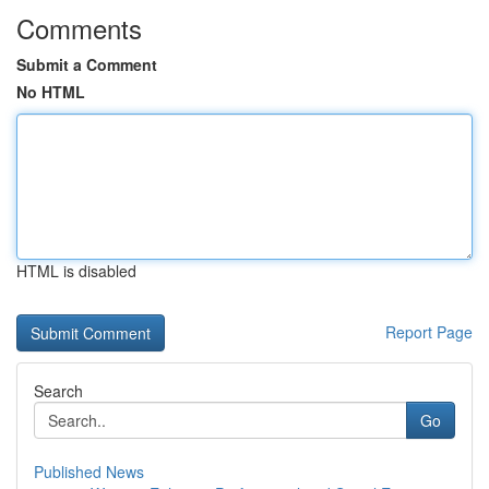
Comments
Submit a Comment
No HTML
HTML is disabled
Report Page
Search
Go
Published News