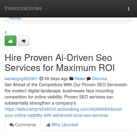
Home
thesocialcircles
Togg
navi
Home
1
Hire Proven Ai-Driven Seo
Services for Maximum ROI
sairaogvg602901
58 days ago
News
Discuss
Get Ahead of the Competitors With Our Proven SEO ServicesIn
the modern digital landscape, businesses face mounting
competition for online visibility. Proven SEO services can
substantially strengthen a company's
https://deborahqrrs548032.activosblog.com/40266663/boost-
your-online-visibility-with-advanced-local-seo-services
Comments
Who Upvoted