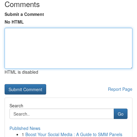
Comments
Submit a Comment
No HTML
HTML is disabled
Report Page
Search
Go
Published News
1
Boost Your Social Media : A Guide to SMM Panels