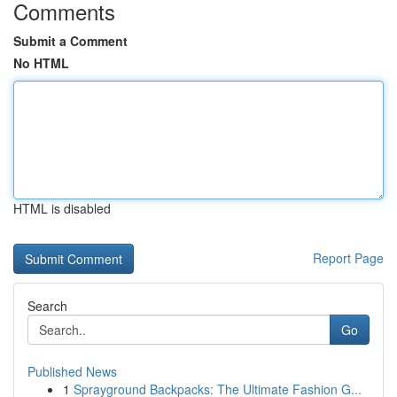
Comments
Submit a Comment
No HTML
HTML is disabled
Report Page
Search
Go
Published News
1
Sprayground Backpacks: The Ultimate Fashion G...