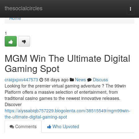
Home
thesocialcircles
Togg
navi
Home
1
MGM Win The Ultimate Digital
Gaming Spot
craigxpxv447573
58 days ago
News
Discuss
Looking for the premier virtual gaming adventure ? The 99win
Platform offers a massive selection of entertainment, from
traditional casino games to the newest innovative releases.
Discover
https://alyssabiqb757229.blogolenta.com/38515549/mgm99win-
the-ultimate-digital-gaming-spot
Comments
Who Upvoted