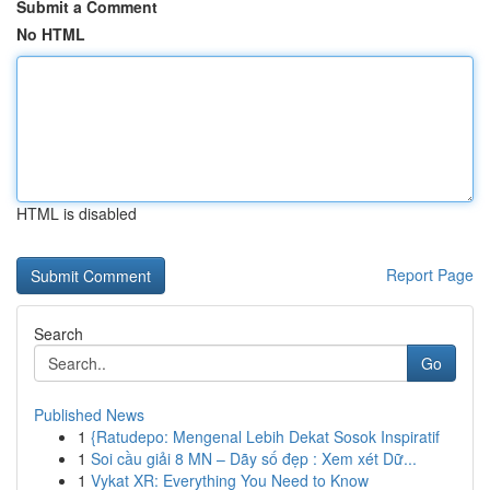
Submit a Comment
No HTML
HTML is disabled
Report Page
Search
Go
Published News
1
{Ratudepo: Mengenal Lebih Dekat Sosok Inspiratif
1
Soi cầu giải 8 MN – Dãy số đẹp : Xem xét Dữ...
1
Vykat XR: Everything You Need to Know