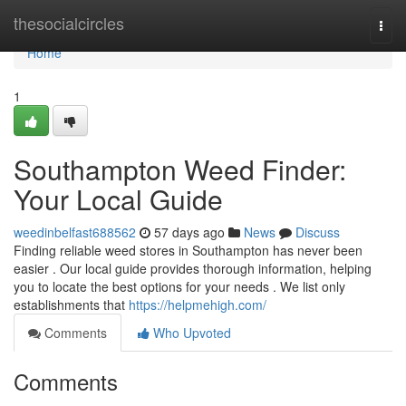
Home
thesocialcircles
Togg
navi
Home
1
Southampton Weed Finder:
Your Local Guide
weedinbelfast688562
57 days ago
News
Discuss
Finding reliable weed stores in Southampton has never been
easier . Our local guide provides thorough information, helping
you to locate the best options for your needs . We list only
establishments that
https://helpmehigh.com/
Comments
Who Upvoted
Comments