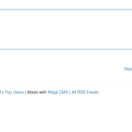
Rep
d
|
Top Users
| Made with
Kliqqi CMS
|
All RSS Feeds