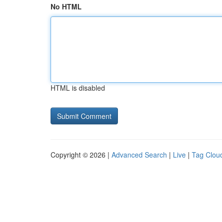
No HTML
HTML is disabled
Copyright © 2026 |
Advanced Search
|
Live
|
Tag Clou