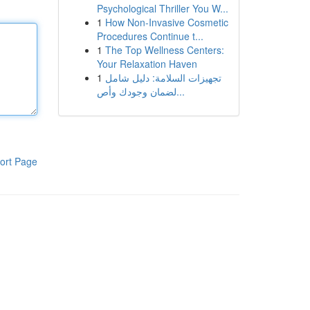
Psychological Thriller You W...
1
How Non-Invasive Cosmetic
Procedures Continue t...
1
The Top Wellness Centers:
Your Relaxation Haven
1
تجهيزات السلامة: دليل شامل
لضمان وجودك وأص...
ort Page