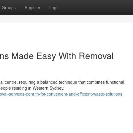
Groups
Register
Login
ions Made Easy With Removal
nal centre, requiring a balanced technique that combines functional
 people residing in Western Sydney,
al-services-penrith-for-convenient-and-efficient-waste-solutions