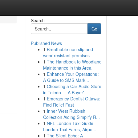
Search
Go
Published News
1
Breathable non slip and
wear resistant promises...
1
The Handbook to Woodland
Maintenance in this Area
1
Enhance Your Operations :
A Guide to SMS Mark...
1
Choosing a Car Audio Store
in Toledo — A Buyer'...
1
Emergency Dentist Ottawa:
Find Relief Fast
1
Inner West Rubbish
Collection Aiding Simplify R...
1
NFL London Taxi Guide:
London Taxi Fares, Airpo...
1
The Silent Echo: A