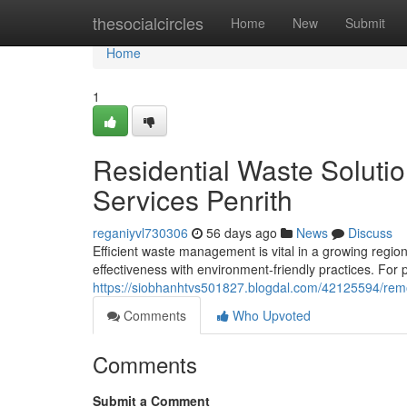
Home
thesocialcircles
Home
New
Submit
Home
1
Residential Waste Solut
Services Penrith
reganiyvl730306
56 days ago
News
Discuss
Efficient waste management is vital in a growing regio
effectiveness with environment-friendly practices. For
https://siobhanhtvs501827.blogdal.com/42125594/remov
Comments
Who Upvoted
Comments
Submit a Comment