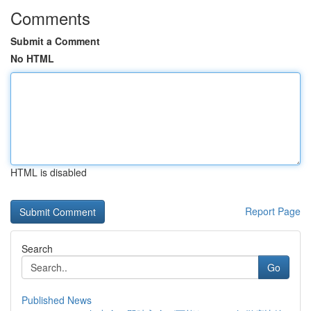
Comments
Submit a Comment
No HTML
HTML is disabled
Report Page
Search
Go
Published News