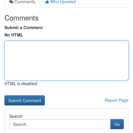
Comments
Who Upvoted
Comments
Submit a Comment
No HTML
HTML is disabled
Report Page
Search
Go