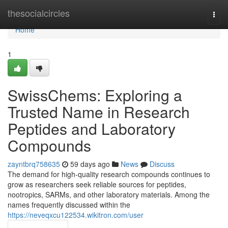
Home
thesocialcircles
Togg
navi
Home
1
SwissChems: Exploring a
Trusted Name in Research
Peptides and Laboratory
Compounds
zayntbrq758635
59 days ago
News
Discuss
The demand for high-quality research compounds continues to
grow as researchers seek reliable sources for peptides,
nootropics, SARMs, and other laboratory materials. Among the
names frequently discussed within the
https://neveqxcu122534.wikitron.com/user