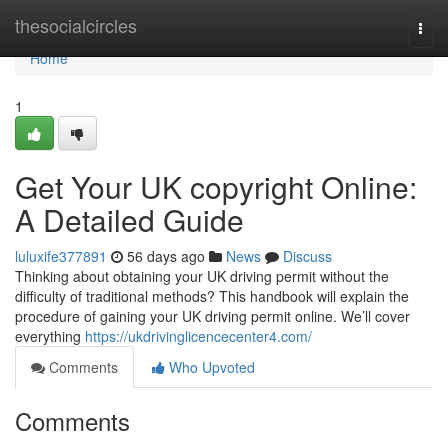
Home
thesocialcircles
Togg
navi
Home
1
Get Your UK copyright Online:
A Detailed Guide
luluxife377891
56 days ago
News
Discuss
Thinking about obtaining your UK driving permit without the
difficulty of traditional methods? This handbook will explain the
procedure of gaining your UK driving permit online. We’ll cover
everything
https://ukdrivinglicencecenter4.com/
Comments
Who Upvoted
Comments