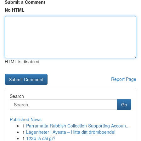
Submit a Comment
No HTML
HTML is disabled
Report Page
Search
Go
Published News
1
Parramatta Rubbish Collection Supporting Accoun...
1
Lägenheter i Avesta – Hitta ditt drömboende!
1
123b là cái gì?