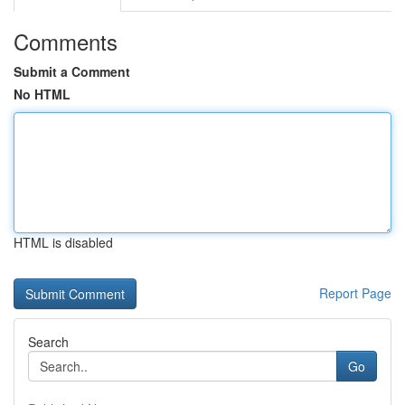
Comments
Submit a Comment
No HTML
HTML is disabled
Report Page
Search
Go