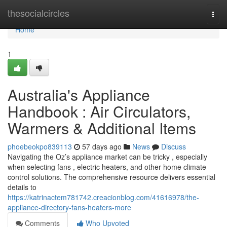
Home
thesocialcircles
Togg
navi
Home
1
Australia's Appliance
Handbook : Air Circulators,
Warmers & Additional Items
phoebeokpo839113
57 days ago
News
Discuss
Navigating the Oz’s appliance market can be tricky , especially
when selecting fans , electric heaters, and other home climate
control solutions. The comprehensive resource delivers essential
details to
https://katrinactem781742.creacionblog.com/41616978/the-
appliance-directory-fans-heaters-more
Comments
Who Upvoted