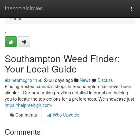
Home
thesocialcircles
Togg
navi
Home
1
Southampton Weed Finder:
Your Local Guide
elaineamcg494158
58 days ago
News
Discuss
Finding trusted cannabis shops in Southampton has never been
simpler . Our area guide provides detailed information, helping
you to locate the top options for a preferences. We showcase just
https://helpmehigh.com/
Comments
Who Upvoted
Comments