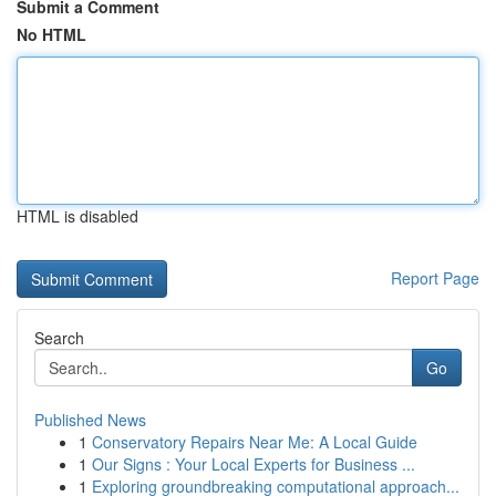
Submit a Comment
No HTML
HTML is disabled
Report Page
Search
Go
Published News
1
Conservatory Repairs Near Me: A Local Guide
1
Our Signs : Your Local Experts for Business ...
1
Exploring groundbreaking computational approach...