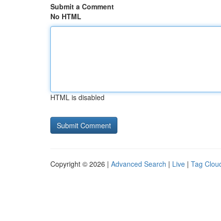
Submit a Comment
No HTML
HTML is disabled
Copyright © 2026 |
Advanced Search
|
Live
|
Tag Clou