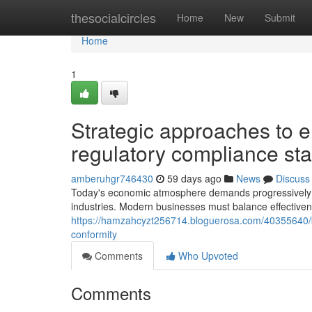
Home
thesocialcircles
Home
New
Submit
Home
1
Strategic approaches to e
regulatory compliance st
amberuhgr746430
59 days ago
News
Discuss
Today's economic atmosphere demands progressively i
industries. Modern businesses must balance effective
https://hamzahcyzt256714.bloguerosa.com/40355640/b
conformity
Comments
Who Upvoted
Comments