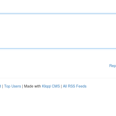
Rep
d
|
Top Users
| Made with
Kliqqi CMS
|
All RSS Feeds