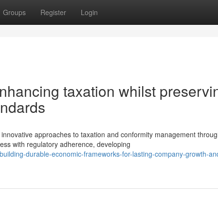
Groups
Register
Login
nhancing taxation whilst preservi
andards
nnovative approaches to taxation and conformity management through
ness with regulatory adherence, developing
uilding-durable-economic-frameworks-for-lasting-company-growth-an