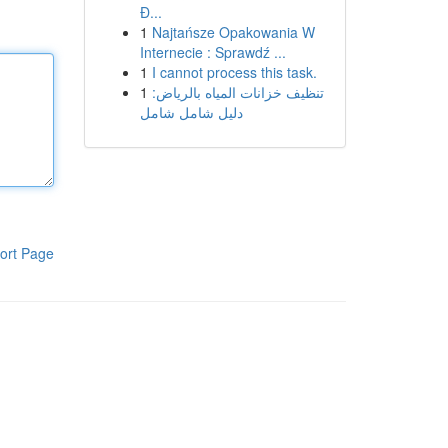
Đ...
1
Najtańsze Opakowania W
Internecie : Sprawdź ...
1
I cannot process this task.
1
تنظيف خزانات المياه بالرياض:
دليل شامل شامل
ort Page