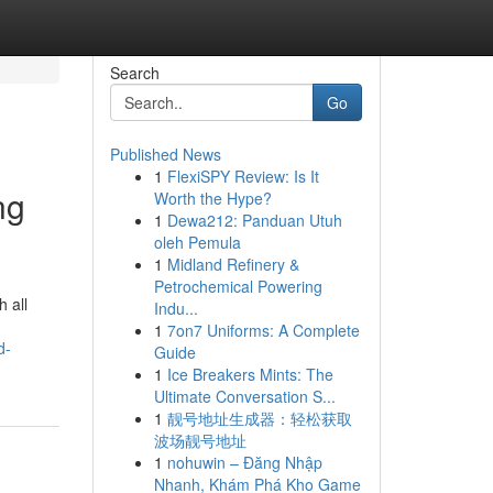
Search
Go
Published News
1
FlexiSPY Review: Is It
ng
Worth the Hype?
1
Dewa212: Panduan Utuh
oleh Pemula
1
Midland Refinery &
Petrochemical Powering
 all
Indu...
1
7on7 Uniforms: A Complete
d-
Guide
1
Ice Breakers Mints: The
Ultimate Conversation S...
1
靓号地址生成器：轻松获取
波场靓号地址
1
nohuwin – Đăng Nhập
Nhanh, Khám Phá Kho Game