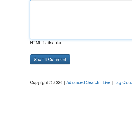
HTML is disabled
Copyright © 2026 |
Advanced Search
|
Live
|
Tag Clou