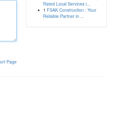
Rated Local Services i...
1
FSAK Construction : Your
Reliable Partner in ...
ort Page