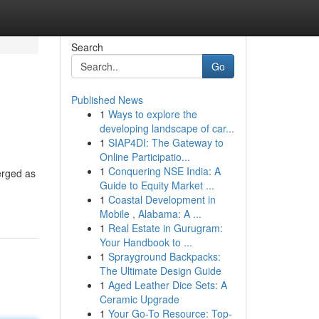
Search
Go
Published News
1
Ways to explore the
developing landscape of car...
1
SIAP4DI: The Gateway to
Online Participatio...
1
Conquering NSE India: A
erged as
Guide to Equity Market ...
1
Coastal Development in
Mobile , Alabama: A ...
1
Real Estate in Gurugram:
Your Handbook to ...
1
Sprayground Backpacks:
The Ultimate Design Guide
1
Aged Leather Dice Sets: A
Ceramic Upgrade
1
Your Go-To Resource: Top-