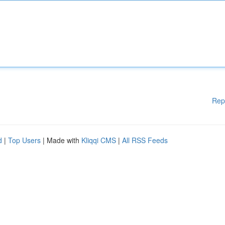
Rep
d
|
Top Users
| Made with
Kliqqi CMS
|
All RSS Feeds