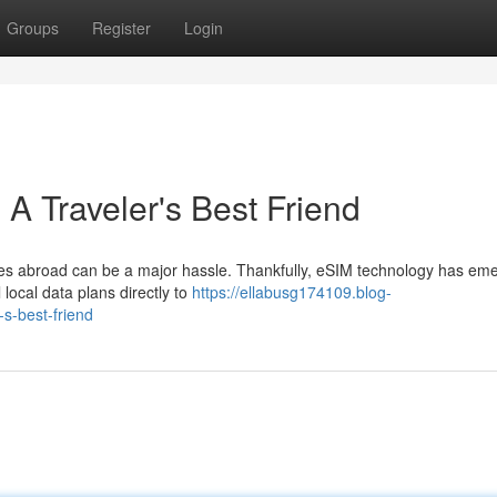
Groups
Register
Login
A Traveler's Best Friend
es abroad can be a major hassle. Thankfully, eSIM technology has em
 local data plans directly to
https://ellabusg174109.blog-
s-best-friend