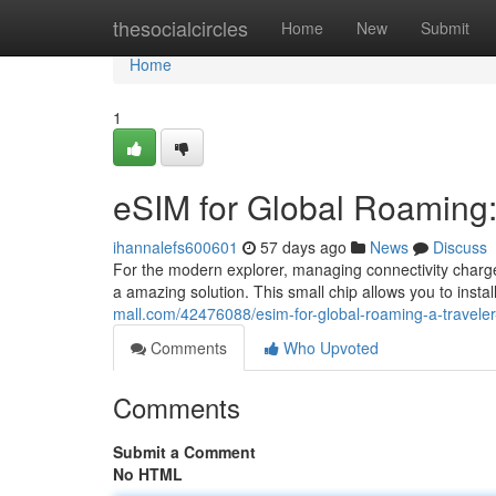
Home
thesocialcircles
Home
New
Submit
Home
1
eSIM for Global Roaming: 
ihannalefs600601
57 days ago
News
Discuss
For the modern explorer, managing connectivity charg
a amazing solution. This small chip allows you to install
mall.com/42476088/esim-for-global-roaming-a-traveler-
Comments
Who Upvoted
Comments
Submit a Comment
No HTML