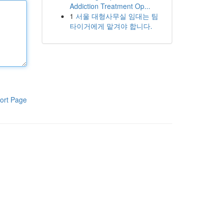
Addiction Treatment Op...
1
서울 대형사무실 임대는 팀
타이거에게 맡겨야 합니다.
ort Page