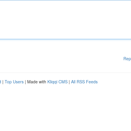
Rep
d
|
Top Users
| Made with
Kliqqi CMS
|
All RSS Feeds