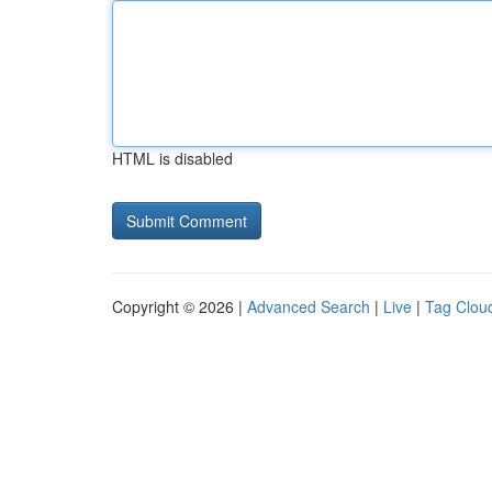
HTML is disabled
Copyright © 2026 |
Advanced Search
|
Live
|
Tag Clou