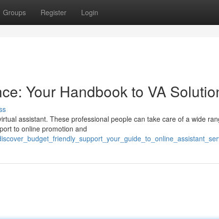
Groups
Register
Login
ce: Your Handbook to VA Solutio
ss
irtual assistant. These professional people can take care of a wide ran
pport to online promotion and
discover_budget_friendly_support_your_guide_to_online_assistant_ser