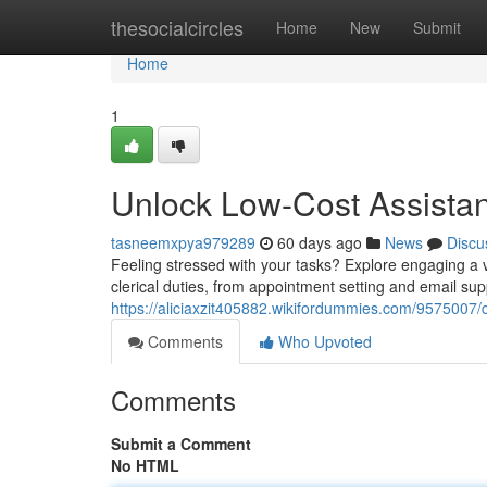
Home
thesocialcircles
Home
New
Submit
Home
1
Unlock Low-Cost Assistan
tasneemxpya979289
60 days ago
News
Discu
Feeling stressed with your tasks? Explore engaging a v
clerical duties, from appointment setting and email su
https://aliciaxzit405882.wikifordummies.com/9575007/
Comments
Who Upvoted
Comments
Submit a Comment
No HTML