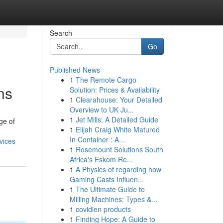
Search
Go
Published News
1
The Remote Cargo
ns
Solution: Prices & Availability
1
Clearahouse: Your Detailed
Overview to UK Ju...
1
Jet Mills: A Detailed Guide
ge of
1
Elijah Craig White Matured
In Container : A...
vices
1
Rosemount Solutions South
Africa's Eskom Re...
1
A Physics of regarding how
Gaming Casts Influen...
1
The Ultimate Guide to
Milling Machines: Types &...
1
covidien products
1
Finding Hope: A Guide to