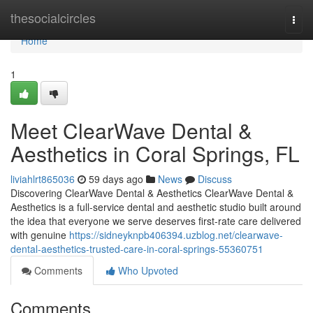
Home
thesocialcircles
Togg
navi
Home
1
Meet ClearWave Dental &
Aesthetics in Coral Springs, FL
liviahlrt865036
59 days ago
News
Discuss
Discovering ClearWave Dental & Aesthetics ClearWave Dental &
Aesthetics is a full-service dental and aesthetic studio built around
the idea that everyone we serve deserves first-rate care delivered
with genuine
https://sidneyknpb406394.uzblog.net/clearwave-
dental-aesthetics-trusted-care-in-coral-springs-55360751
Comments
Who Upvoted
Comments