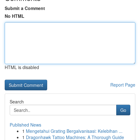
Submit a Comment
No HTML
HTML is disabled
Report Page
Search
Go
Published News
1
Mengetahui Grating Bergalvanisasi: Kelebihan ...
1
Dragonhawk Tattoo Machines: A Thorough Guide