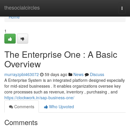
Home
thesocialcircles
Togg
navi
Home
1
The Enterprise One : A Basic
Overview
murrayzpbi463072
59 days ago
News
Discuss
A Enterprise System is an integrated platform designed especially
for mid-sized businesses . It enables organizations oversee key
core processes such as revenue, inventory , purchasing , and
https://clockwork.in/sap-business-one/
Comments
Who Upvoted
Comments