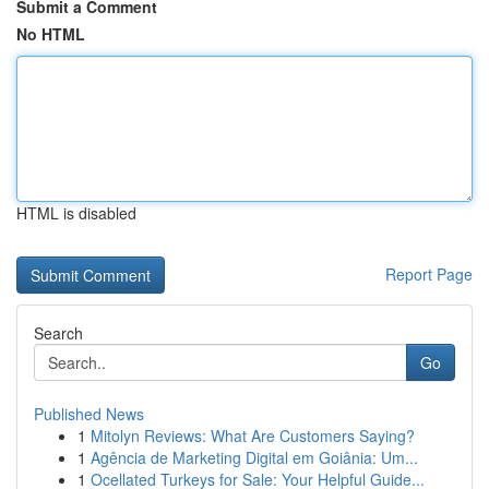
Submit a Comment
No HTML
HTML is disabled
Report Page
Search
Go
Published News
1
Mitolyn Reviews: What Are Customers Saying?
1
Agência de Marketing Digital em Goiânia: Um...
1
Ocellated Turkeys for Sale: Your Helpful Guide...