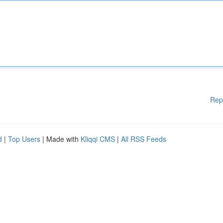
Rep
d
|
Top Users
| Made with
Kliqqi CMS
|
All RSS Feeds