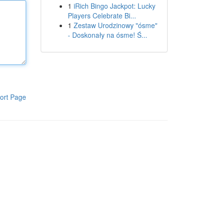
1
iRich Bingo Jackpot: Lucky
Players Celebrate Bi...
1
Zestaw Urodzinowy "ósme"
- Doskonały na ósme! Ś...
ort Page