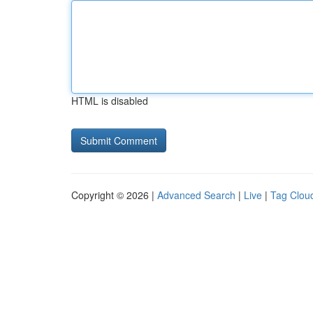
HTML is disabled
Copyright © 2026 |
Advanced Search
|
Live
|
Tag Clou