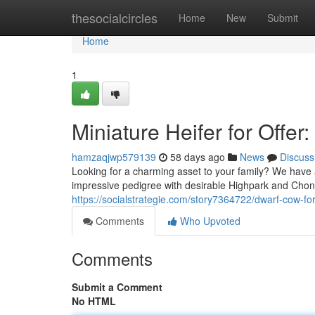
Home
thesocialcircles
Home
New
Submit
Home
1
Miniature Heifer for Offe
hamzaqjwp579139
58 days ago
News
Discuss
Looking for a charming asset to your family? We have a
impressive pedigree with desirable Highpark and Chond
https://socialstrategie.com/story7364722/dwarf-cow-for
Comments
Who Upvoted
Comments
Submit a Comment
No HTML