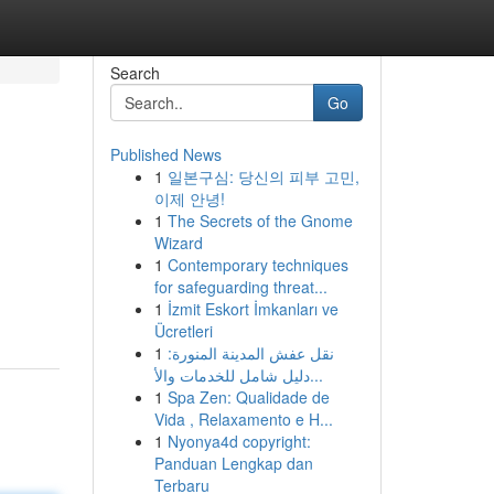
Search
Go
Published News
1
일본구심: 당신의 피부 고민,
이제 안녕!
1
The Secrets of the Gnome
Wizard
1
Contemporary techniques
for safeguarding threat...
1
İzmit Eskort İmkanları ve
Ücretleri
1
نقل عفش المدينة المنورة:
دليل شامل للخدمات والأ...
1
Spa Zen: Qualidade de
Vida , Relaxamento e H...
1
Nyonya4d copyright:
Panduan Lengkap dan
Terbaru