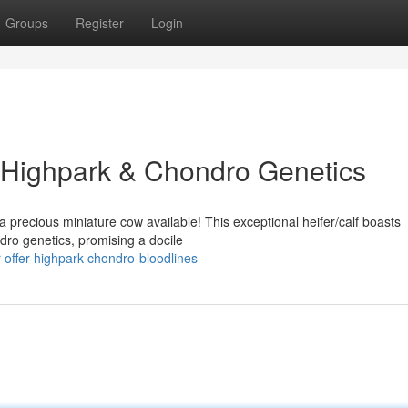
Groups
Register
Login
r: Highpark & Chondro Genetics
 precious miniature cow available! This exceptional heifer/calf boasts
ro genetics, promising a docile
-offer-highpark-chondro-bloodlines