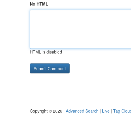
No HTML
HTML is disabled
Copyright © 2026 |
Advanced Search
|
Live
|
Tag Clou