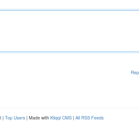
Rep
d
|
Top Users
| Made with
Kliqqi CMS
|
All RSS Feeds