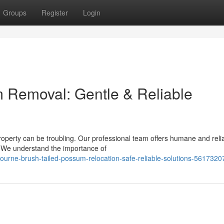
Groups
Register
Login
 Removal: Gentle & Reliable
roperty can be troubling. Our professional team offers humane and reli
. We understand the importance of
bourne-brush-tailed-possum-relocation-safe-reliable-solutions-5617320