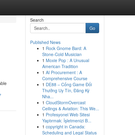
Search
Go
Published News
1
Rock Gnome Bard: A
Stone-Cold Musician
1
Moxie Pop : A Unusual
American Tradition
1
AI Procurement : A
Comprehensive Course
able
1
DE88 – Cổng Game Đổi
Thưởng Uy Tín, Đăng Ký
7
Nha...
1
CloudStormOvercast
Ceilings & Aviation: This We...
1
Profesyonel Web Sitesi
Yaptırmak: İşletmenizi B...
1
copyright in Canada:
Scheduling and Legal Status