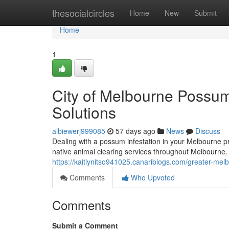
Home
thesocialcircles
Home
New
Submit
Home
1
City of Melbourne Possum
Solutions
albiewerj999085
57 days ago
News
Discuss
Dealing with a possum infestation in your Melbourne p
native animal clearing services throughout Melbourne
https://kaitlynitso941025.canariblogs.com/greater-mel
Comments
Who Upvoted
Comments
Submit a Comment