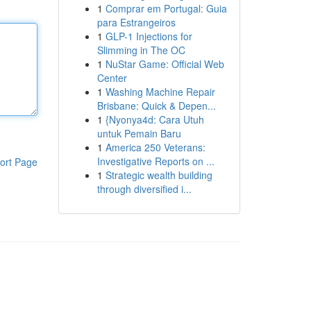
1
Comprar em Portugal: Guia
para Estrangeiros
1
GLP-1 Injections for
Slimming in The OC
1
NuStar Game: Official Web
Center
1
Washing Machine Repair
Brisbane: Quick & Depen...
1
{Nyonya4d: Cara Utuh
untuk Pemain Baru
1
America 250 Veterans:
Investigative Reports on ...
ort Page
1
Strategic wealth building
through diversified i...