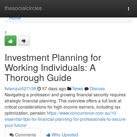
Home
thesocialcircles
Togg
navi
Home
1
Investment Planning for
Working Individuals: A
Thorough Guide
liviamjuo527158
57 days ago
News
Discuss
Navigating a profession and growing financial security requires
strategic financial planning. This overview offers a full look at
critical considerations for high-income earners, including tax
optimization, pension
https://www.concurrence.com.au/10-
essential-tips-for-financial-planning-for-professionals-to-secure-
your-future/
Comments
Who Upvoted