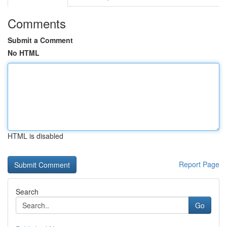
Comments
Submit a Comment
No HTML
HTML is disabled
Report Page
Search
Go