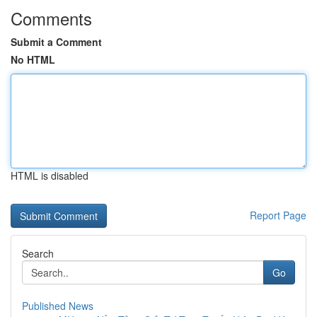
Comments
Submit a Comment
No HTML
HTML is disabled
Report Page
Search
Go
Published News