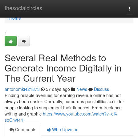
Home
thesocialcircles
Togg
navi
Home
1
Several Real Methods to
Generate Income Digitally in
The Current Year
antonomki421873
57 days ago
News
Discuss
Finding reliable avenues for earning revenue online has not
always been easier. Currently, numerous possibilities exist for
people looking to supplement their finances. From freelance
writing and graphic
https://www.youtube.com/watch?v=qK-
soCnvt44
Comments
Who Upvoted