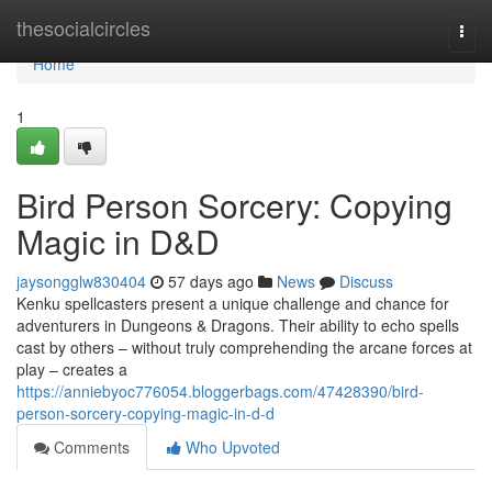
Home
thesocialcircles
Togg
navi
Home
1
Bird Person Sorcery: Copying
Magic in D&D
jaysongglw830404
57 days ago
News
Discuss
Kenku spellcasters present a unique challenge and chance for
adventurers in Dungeons & Dragons. Their ability to echo spells
cast by others – without truly comprehending the arcane forces at
play – creates a
https://anniebyoc776054.bloggerbags.com/47428390/bird-
person-sorcery-copying-magic-in-d-d
Comments
Who Upvoted