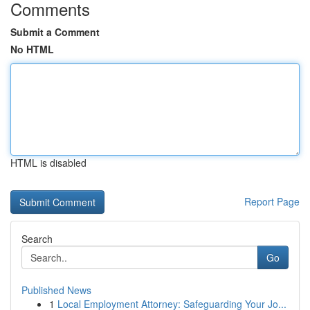
Comments
Submit a Comment
No HTML
HTML is disabled
Report Page
Search
Go
Published News
1
Local Employment Attorney: Safeguarding Your Jo...