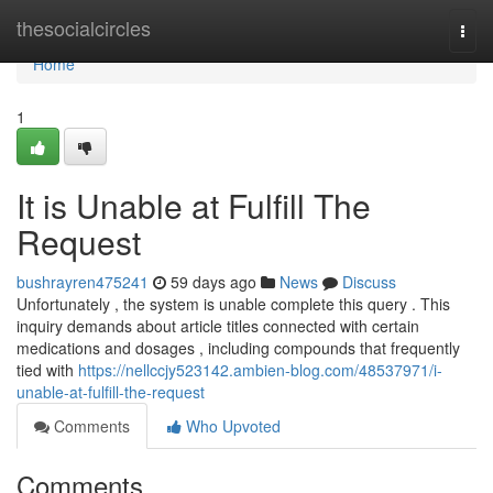
Home
thesocialcircles
Togg
navi
Home
1
It is Unable at Fulfill The
Request
bushrayren475241
59 days ago
News
Discuss
Unfortunately , the system is unable complete this query . This
inquiry demands about article titles connected with certain
medications and dosages , including compounds that frequently
tied with
https://nellccjy523142.ambien-blog.com/48537971/i-
unable-at-fulfill-the-request
Comments
Who Upvoted
Comments