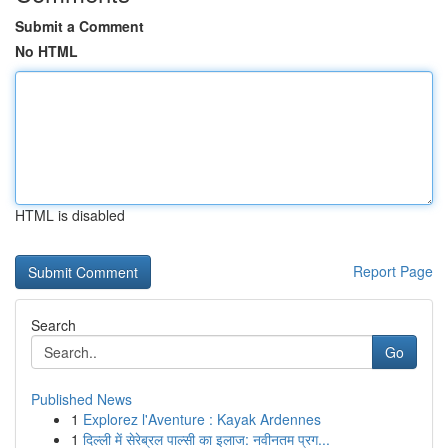
Submit a Comment
No HTML
HTML is disabled
Report Page
Search
Go
Published News
1
Explorez l'Aventure : Kayak Ardennes
1
दिल्ली में सेरेब्रल पाल्सी का इलाज: नवीनतम प्रग...