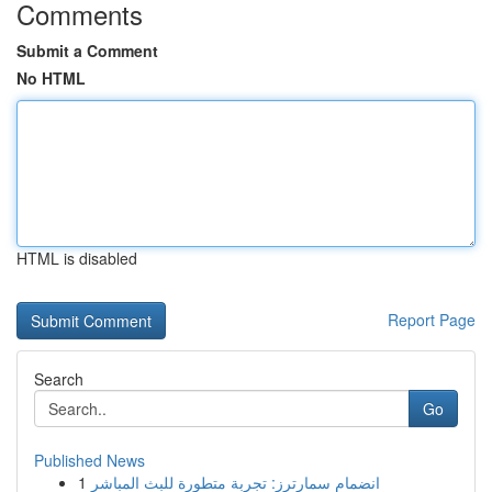
Comments
Submit a Comment
No HTML
HTML is disabled
Report Page
Search
Go
Published News
1
انضمام سمارترز: تجربة متطورة للبث المباشر