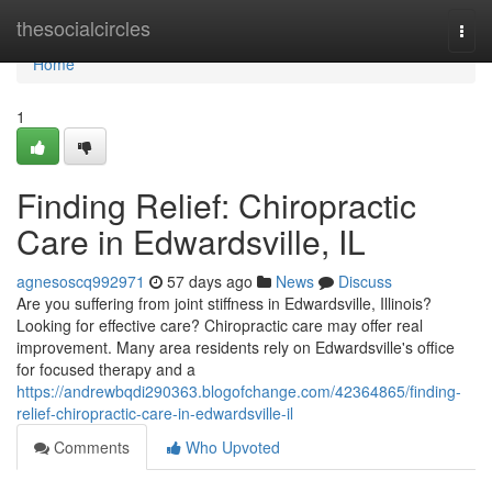
Home
thesocialcircles
Togg
navi
Home
1
Finding Relief: Chiropractic
Care in Edwardsville, IL
agnesoscq992971
57 days ago
News
Discuss
Are you suffering from joint stiffness in Edwardsville, Illinois?
Looking for effective care? Chiropractic care may offer real
improvement. Many area residents rely on Edwardsville's office
for focused therapy and a
https://andrewbqdi290363.blogofchange.com/42364865/finding-
relief-chiropractic-care-in-edwardsville-il
Comments
Who Upvoted