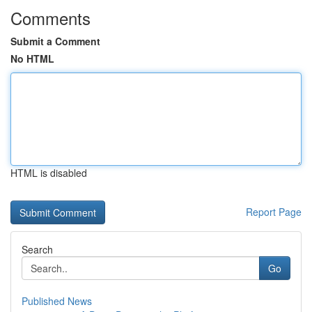
Comments
Submit a Comment
No HTML
HTML is disabled
Report Page
Search
Go
Published News