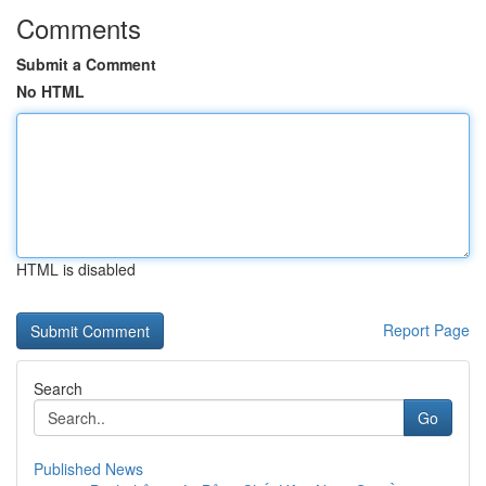
Comments
Submit a Comment
No HTML
HTML is disabled
Report Page
Search
Go
Published News