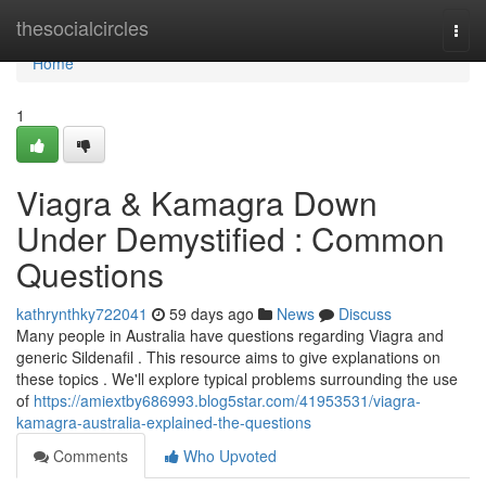
Home
thesocialcircles
Togg
navi
Home
1
Viagra & Kamagra Down
Under Demystified : Common
Questions
kathrynthky722041
59 days ago
News
Discuss
Many people in Australia have questions regarding Viagra and
generic Sildenafil . This resource aims to give explanations on
these topics . We'll explore typical problems surrounding the use
of
https://amiextby686993.blog5star.com/41953531/viagra-
kamagra-australia-explained-the-questions
Comments
Who Upvoted