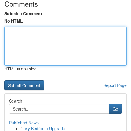
Comments
Submit a Comment
No HTML
HTML is disabled
Report Page
Search
Go
Published News
1
My Bedroom Upgrade