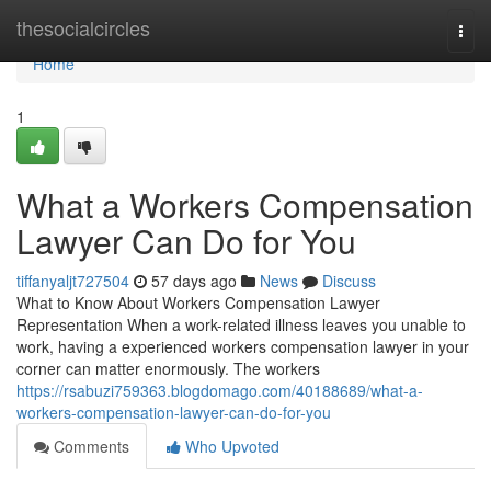
Home
thesocialcircles
Togg
navi
Home
1
What a Workers Compensation
Lawyer Can Do for You
tiffanyaljt727504
57 days ago
News
Discuss
What to Know About Workers Compensation Lawyer
Representation When a work-related illness leaves you unable to
work, having a experienced workers compensation lawyer in your
corner can matter enormously. The workers
https://rsabuzi759363.blogdomago.com/40188689/what-a-
workers-compensation-lawyer-can-do-for-you
Comments
Who Upvoted