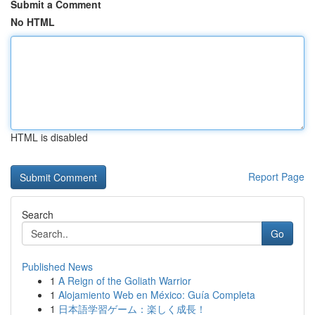
Submit a Comment
No HTML
HTML is disabled
Report Page
Search
Go
Published News
1
A Reign of the Goliath Warrior
1
Alojamiento Web en México: Guía Completa
1
日本語学習ゲーム：楽しく成長！