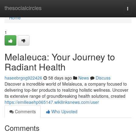
Home
thesocialcircles
Togg
navi
Home
1
Melaleuca: Your Journey to
Radiant Health
haseebrgog922426
58 days ago
News
Discuss
Discover a incredible world of Melaleuca, a company focused to
delivering top-tier products to realizing holistic wellness. Uncover
its extensive range of groundbreaking health solutions, created
https://emilieaehp065147.wikilinksnews.com/user
Comments
Who Upvoted
Comments