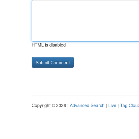
HTML is disabled
Copyright © 2026 |
Advanced Search
|
Live
|
Tag Clou