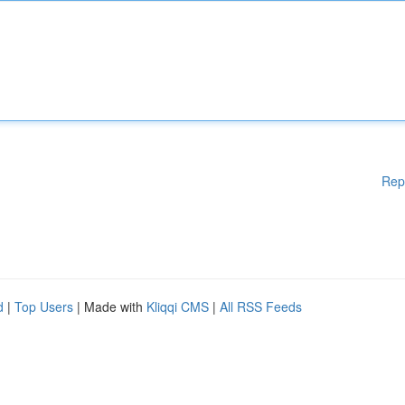
Rep
d
|
Top Users
| Made with
Kliqqi CMS
|
All RSS Feeds