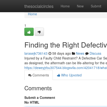
Home
thesocialcircles
Home
New
Submit
Home
1
Finding the Right Defecti
larasejk736143
58 days ago
News
Discuss
Injured by a Faulty Child Restraint? A Defective Car
as designed, the aftermath can be life-altering for the e
https://deweyjrbu307544.blogsvila.com/42041718/what-
Comments
Who Upvoted
Comments
Submit a Comment
No HTML