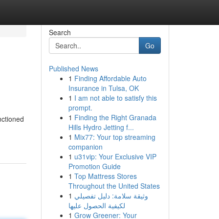
Search
Go
Published News
1
Finding Affordable Auto
Insurance in Tulsa, OK
1
I am not able to satisfy this
prompt.
1
Finding the Right Granada
nctioned
Hills Hydro Jetting f...
1
Mix77: Your top streaming
companion
1
u31vip: Your Exclusive VIP
Promotion Guide
1
Top Mattress Stores
Throughout the United States
1
وثيقة سلامة: دليل تفصيلي
لكيفية الحصول عليها
1
Grow Greener: Your