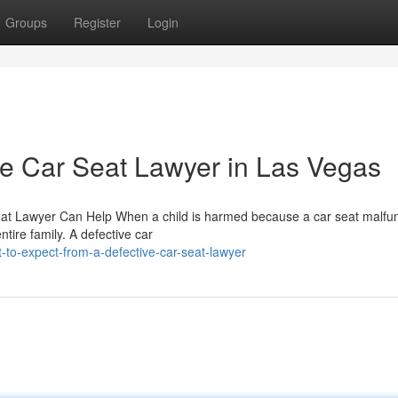
Groups
Register
Login
ve Car Seat Lawyer in Las Vegas
 Seat Lawyer Can Help When a child is harmed because a car seat malfu
ntire family. A defective car
to-expect-from-a-defective-car-seat-lawyer