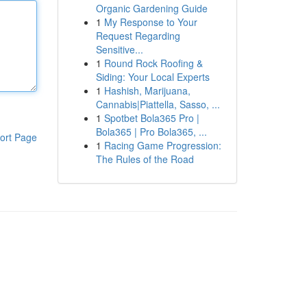
Organic Gardening Guide
1
My Response to Your
Request Regarding
Sensitive...
1
Round Rock Roofing &
Siding: Your Local Experts
1
Hashish, Marijuana,
Cannabis|Piattella, Sasso, ...
1
Spotbet Bola365 Pro |
Bola365 | Pro Bola365, ...
ort Page
1
Racing Game Progression:
The Rules of the Road