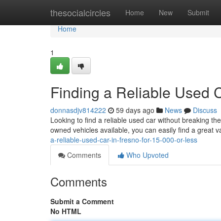
Home
thesocialcircles
Home
New
Submit
Home
1
Finding a Reliable Used C
donnasdjv814222
59 days ago
News
Discuss
Looking to find a reliable used car without breaking t
owned vehicles available, you can easily find a great
a-reliable-used-car-in-fresno-for-15-000-or-less
Comments
Who Upvoted
Comments
Submit a Comment
No HTML