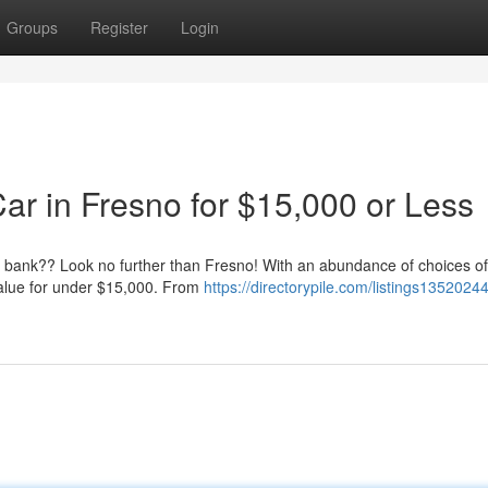
Groups
Register
Login
ar in Fresno for $15,000 or Less
he bank?? Look no further than Fresno! With an abundance of choices of
 value for under $15,000. From
https://directorypile.com/listings13520244