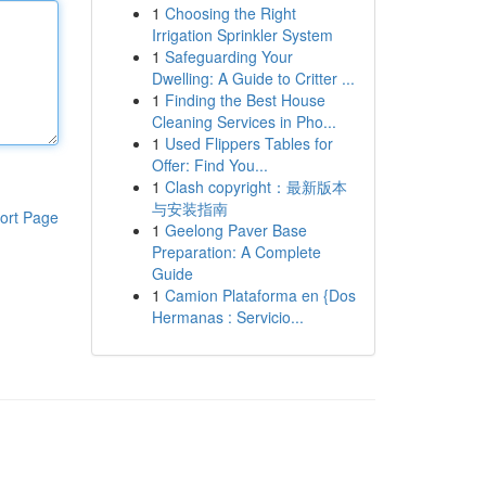
1
Choosing the Right
Irrigation Sprinkler System
1
Safeguarding Your
Dwelling: A Guide to Critter ...
1
Finding the Best House
Cleaning Services in Pho...
1
Used Flippers Tables for
Offer: Find You...
1
Clash copyright：最新版本
与安装指南
ort Page
1
Geelong Paver Base
Preparation: A Complete
Guide
1
Camion Plataforma en {Dos
Hermanas : Servicio...