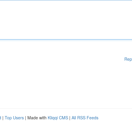
Rep
d
|
Top Users
| Made with
Kliqqi CMS
|
All RSS Feeds