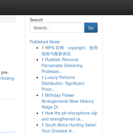
Search
Go
Published News
1
WPS 官网：copyright、使用
指南与最新资讯
1
Rubbish Removal
Parramatta Delivering
Professio...
 pre-
1
Luxury Perfume
/finding-
Distribution: Significant
Pricin...
1
Birthday Flower
Arrangements Near Hickory
Ridge Dr
1
How the ptt microphone clip
and strengthened ca...
1
South Africa Hunting Safari:
Your Greatest A...