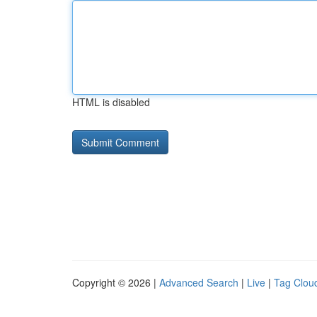
HTML is disabled
Copyright © 2026 |
Advanced Search
|
Live
|
Tag Clou