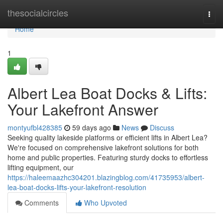
Home
thesocialcircles
Togg
navi
Home
1
Albert Lea Boat Docks & Lifts:
Your Lakefront Answer
montyufbl428385
59 days ago
News
Discuss
Seeking quality lakeside platforms or efficient lifts in Albert Lea?
We're focused on comprehensive lakefront solutions for both
home and public properties. Featuring sturdy docks to effortless
lifting equipment, our
https://haleemaazhc304201.blazingblog.com/41735953/albert-
lea-boat-docks-lifts-your-lakefront-resolution
Comments
Who Upvoted