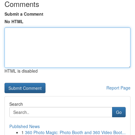
Comments
Submit a Comment
No HTML
HTML is disabled
Report Page
Search
Go
Published News
1
360 Photo Magic: Photo Booth and 360 Video Boot...