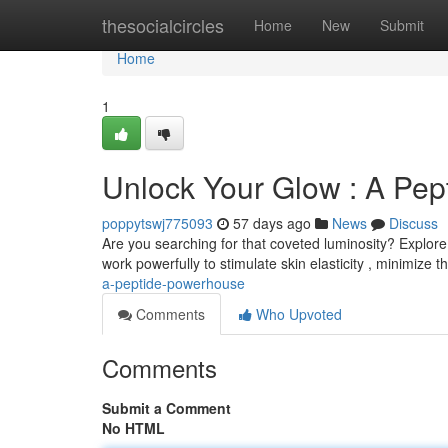
Home
thesocialcircles
Home
New
Submit
Home
1
Unlock Your Glow : A Pept
poppytswj775093
57 days ago
News
Discuss
Are you searching for that coveted luminosity? Explore 
work powerfully to stimulate skin elasticity , minimize the
a-peptide-powerhouse
Comments
Who Upvoted
Comments
Submit a Comment
No HTML