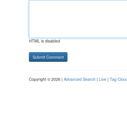
HTML is disabled
Copyright © 2026 |
Advanced Search
|
Live
|
Tag Clou