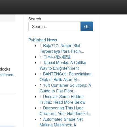
Search
Go
Published News
1
Raja717: Negeri Slot
Terpercaya Para Pecin...
1
日本の花の配達
1
Tabaxi Monks: A Catlike
Way to Enlightenment
blocks
1
BANTENG69: Penyelidikan
adiance-
Otak di Balik Akun M...
1
10ft Container Solutions: A
Guide to Flat Floor...
1
Uncover Some Hidden
Truths: Read More Below
1
Discovering This Huge
Creature: Your Handbook t...
1
Automated Shade Net
Making Machines: A