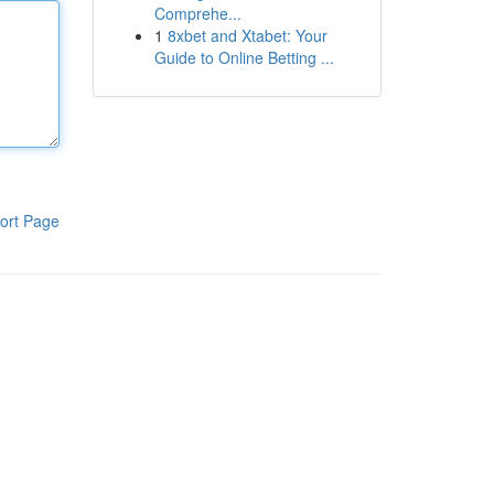
Comprehe...
1
8xbet and Xtabet: Your
Guide to Online Betting ...
ort Page