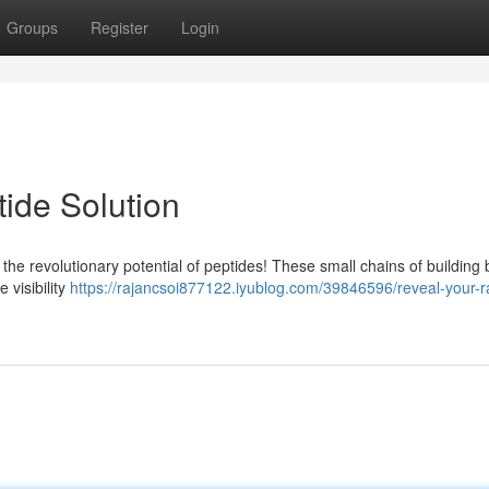
Groups
Register
Login
ide Solution
the revolutionary potential of peptides! These small chains of building 
 visibility
https://rajancsoi877122.iyublog.com/39846596/reveal-your-r