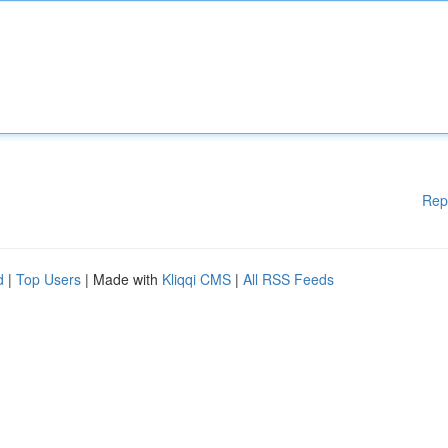
Rep
d
|
Top Users
| Made with
Kliqqi CMS
|
All RSS Feeds