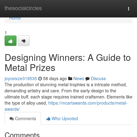
Home
thesocialcircles
Togg
navi
Home
1
Designing Winners: A Guide to
Metal Prizes
joyceixze319535
58 days ago
News
Discuss
The production of stunning metal trophies is a intricate method,
demanding artistry and care. From the early design to the
ultimate buff, each stage requires trained craftsmen. Elements like
the type of alloy used,
https://mcartawards.com/products/metal-
awards/
Comments
Who Upvoted
Comments