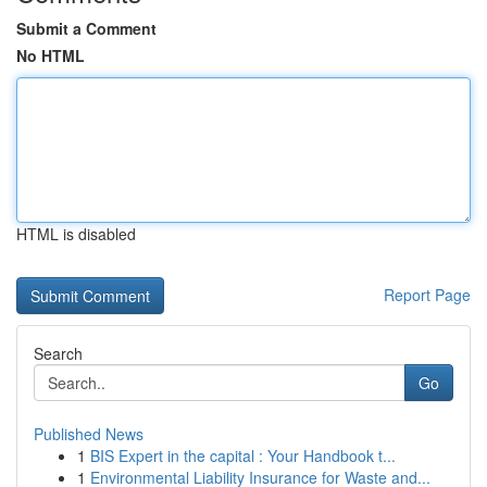
Submit a Comment
No HTML
HTML is disabled
Report Page
Search
Go
Published News
1
BIS Expert in the capital : Your Handbook t...
1
Environmental Liability Insurance for Waste and...