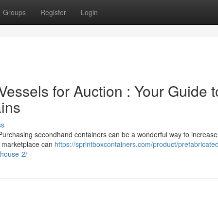
Groups
Register
Login
essels for Auction : Your Guide t
ains
ss
? Purchasing secondhand containers can be a wonderful way to increase
he marketplace can
https://sprintboxcontainers.com/product/prefabricate
house-2/