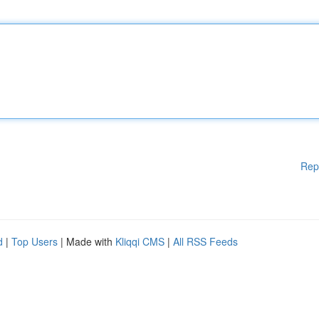
Rep
d
|
Top Users
| Made with
Kliqqi CMS
|
All RSS Feeds