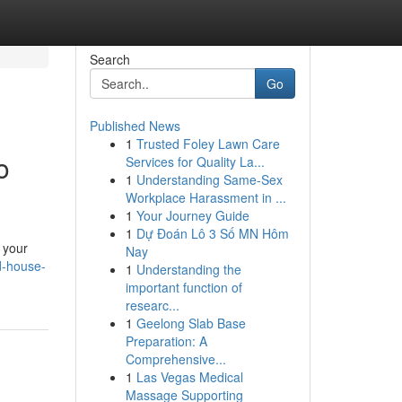
Search
Go
Published News
1
Trusted Foley Lawn Care
o
Services for Quality La...
1
Understanding Same-Sex
Workplace Harassment in ...
1
Your Journey Guide
1
Dự Đoán Lô 3 Số MN Hôm
 your
Nay
d-house-
1
Understanding the
important function of
researc...
1
Geelong Slab Base
Preparation: A
Comprehensive...
1
Las Vegas Medical
Massage Supporting