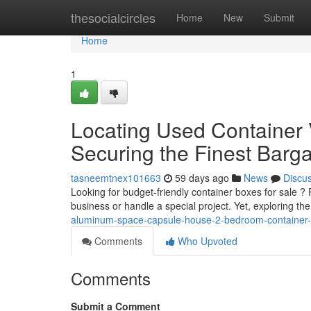
Home
thesocialcircles
Home
New
Submit
Home
1
Locating Used Container V
Securing the Finest Barg
tasneemtnex101663
59 days ago
News
Discu
Looking for budget-friendly container boxes for sale 
business or handle a special project. Yet, exploring t
aluminum-space-capsule-house-2-bedroom-container-
Comments
Who Upvoted
Comments
Submit a Comment