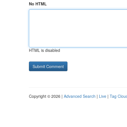
No HTML
HTML is disabled
Copyright © 2026 |
Advanced Search
|
Live
|
Tag Clou