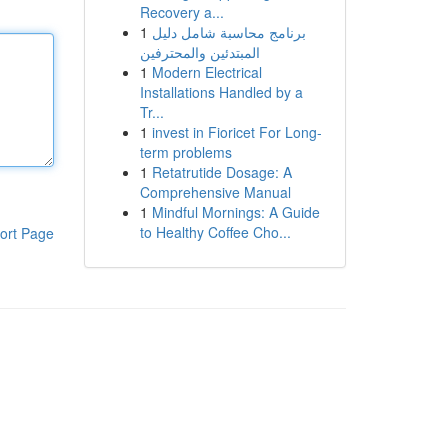
Recovery a...
1
برنامج محاسبة شامل دليل
المبتدئين والمحترفين
1
Modern Electrical
Installations Handled by a
Tr...
1
invest in Fioricet For Long-
term problems
1
Retatrutide Dosage: A
Comprehensive Manual
1
Mindful Mornings: A Guide
to Healthy Coffee Cho...
ort Page