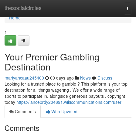
Home
thesocialcircles
Togg
navi
Home
1
Your Premier Gambling
Destination
mariyahcaau245400
60 days ago
News
Discuss
Looking for a trusted place to gamble ? This platform is your top
destination for all things wagering . We offer a wide range of
sports to participate in, alongside generous payouts . copyright
today
https://lancebrdy204691.wikicommunications.com/user
Comments
Who Upvoted
Comments