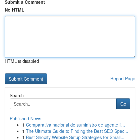
Submit a Comment
No HTML
HTML is disabled
Report Page
Search
Go
Published News
1
Comparativa nacional de suministro de agente li...
1
The Ultimate Guide to Finding the Best SEO Spec...
1
Best Shopify Website Setup Strategies for Small...