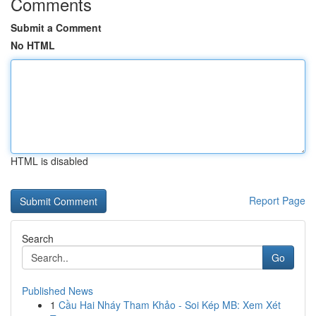
Comments
Submit a Comment
No HTML
HTML is disabled
Report Page
Search
Go
Published News
1
Cầu Hai Nháy Tham Khảo - Soi Kép MB: Xem Xét