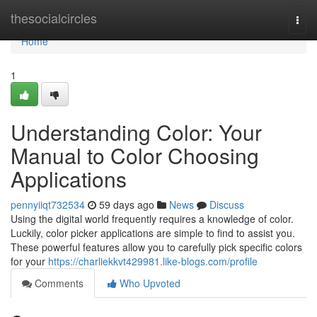
Home
thesocialcircles
Togg
navi
Home
1
Understanding Color: Your
Manual to Color Choosing
Applications
pennyiiqt732534
59 days ago
News
Discuss
Using the digital world frequently requires a knowledge of color.
Luckily, color picker applications are simple to find to assist you.
These powerful features allow you to carefully pick specific colors
for your
https://charliekkvt429981.like-blogs.com/profile
Comments
Who Upvoted