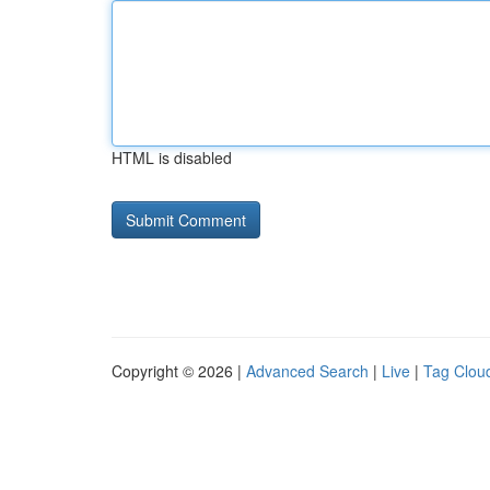
HTML is disabled
Copyright © 2026 |
Advanced Search
|
Live
|
Tag Clou