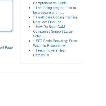
Comprehensive Guide
1
I am being programmed to
be a secure and m...
1
Healthcare Coding Training
Near Me: Find Loc...
1
How Do Solar O&M
Companies Support Large
Solar ...
1
PET Bottle Recycling: From
Waste to Resource wi...
ort Page
1
Fresh Flowers Near
Carolyn Dr