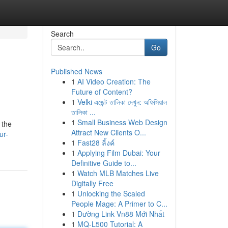
Search
Go
Published News
1
AI Video Creation: The
Future of Content?
1
Velki এজেন্ট তালিকা দেখুন: অফিসিয়াল
তালিকা ...
1
Small Business Web Design
 the
Attract New Clients O...
ur-
1
Fast28 ลิ้งค์
1
Applying Film Dubai: Your
Definitive Guide to...
1
Watch MLB Matches Live
Digitally Free
1
Unlocking the Scaled
People Mage: A Primer to C...
1
Đường Link Vn88 Mới Nhất
1
MQ-L500 Tutorial: A