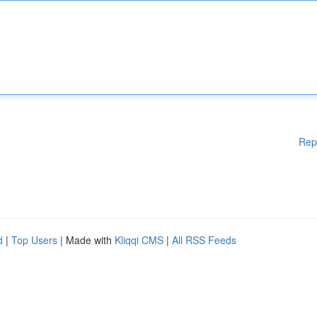
Rep
d
|
Top Users
| Made with
Kliqqi CMS
|
All RSS Feeds