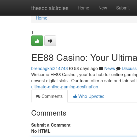
Home
thesocialcircles
Home
New
Submit
Home
1
EE88 Casino: Your Ultima
brendagkrs314743
58 days ago
News
Discuss
Welcome EE88 Casino , your top hub for online gaming ! 
newest digital slots . Our team offer a safe and fair set
ultimate-online-gaming-destination
Comments
Who Upvoted
Comments
Submit a Comment
No HTML