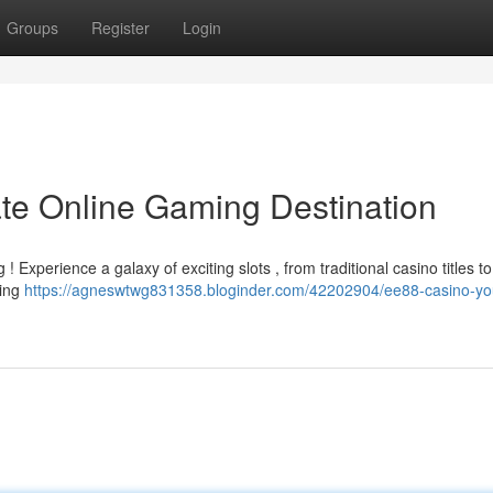
Groups
Register
Login
te Online Gaming Destination
Experience a galaxy of exciting slots , from traditional casino titles to
ting
https://agneswtwg831358.bloginder.com/42202904/ee88-casino-yo