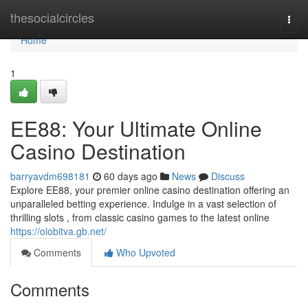
Home
thesocialcircles
Togg
navi
Home
1
EE88: Your Ultimate Online
Casino Destination
barryavdm698181
60 days ago
News
Discuss
Explore EE88, your premier online casino destination offering an
unparalleled betting experience. Indulge in a vast selection of
thrilling slots , from classic casino games to the latest online
https://olobitva.gb.net/
Comments
Who Upvoted
Comments