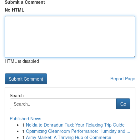
Submit a Comment
No HTML
HTML is disabled
Report Page
Search
Go
Published News
1
Noida to Dehradun Taxi: Your Relaxing Trip Guide
1
Optimizing Cleanroom Performance: Humidity and ...
1
Army Market: A Thriving Hub of Commerce