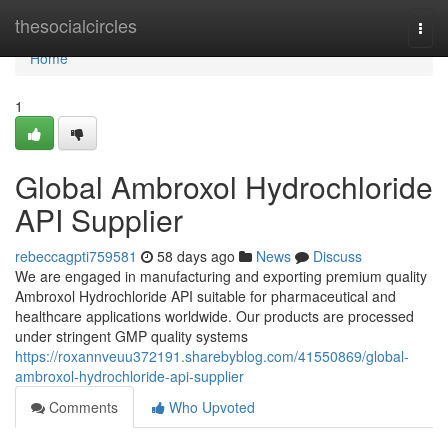
Home
thesocialcircles
Togg
navi
Home
1
Global Ambroxol Hydrochloride
API Supplier
rebeccagpti759581
58 days ago
News
Discuss
We are engaged in manufacturing and exporting premium quality
Ambroxol Hydrochloride API suitable for pharmaceutical and
healthcare applications worldwide. Our products are processed
under stringent GMP quality systems
https://roxannveuu372191.sharebyblog.com/41550869/global-
ambroxol-hydrochloride-api-supplier
Comments
Who Upvoted