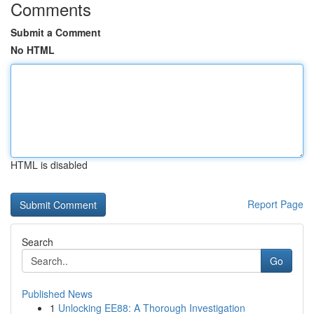
Comments
Submit a Comment
No HTML
HTML is disabled
Report Page
Search
Go
Published News
1
Unlocking EE88: A Thorough Investigation