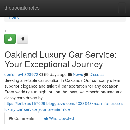
Home
thesocialcircles
Togg
navi
Home
1
Oakland Luxury Car Service:
Your Exceptional Journey
denismbvh828972
59 days ago
News
Discuss
Seeking a reliable car solution in Oakland? Our company offers
superior elegance and tailored transportation for any occasion.
From weddings to night out on the town, we provide on-time and
classy cars driven by
https://loribxae157029.bloggazzo.com/40336484/san-francisco-s-
luxury-car-service-your-premier-ride
Comments
Who Upvoted