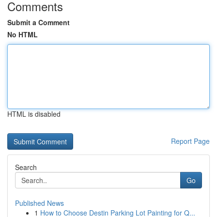
Comments
Submit a Comment
No HTML
HTML is disabled
Report Page
Search
Go
Published News
1
How to Choose Destin Parking Lot Painting for Q...