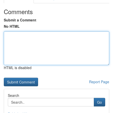
Comments
Submit a Comment
No HTML
HTML is disabled
Report Page
Search
Go