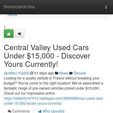
Home
thesocialcircles
Togg
navi
Home
1
Central Valley Used Cars
Under $15,000 - Discover
Yours Currently!
aprildicu154260
61 days ago
News
Discuss
Looking for a quality vehicle in Fresno without breaking your
budget? You've come to the right location! We’ve assembled a
fantastic range of pre-owned vehicles priced under $15,000.
Check out our impressive online
https://idabhhj167613.losblogos.com/38930896/our-used-cars-
under-15-000-locate-yours-currently
Comments
Who Upvoted