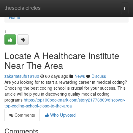
Home
thesocialcircles
Togg
navi
Home
1
Locate A Healthcare Institute
Near The Area
zakariatsuf916180
60 days ago
News
Discuss
Are you looking for to start a rewarding career in medical coding?
Choosing the best coding school is crucial for your success. This
article will help you in discovering quality medical coding
programs
https://top100bookmark.com/story21776809/discover-
top-coding-school-close-to-the-area
Comments
Who Upvoted
Comments