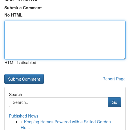
Submit a Comment
No HTML
HTML is disabled
Report Page
Search
Go
Published News
1
Keeping Homes Powered with a Skilled Gordon
Ele...