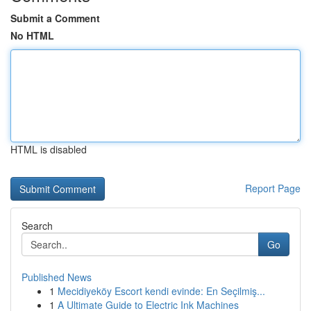
Submit a Comment
No HTML
HTML is disabled
Report Page
Search
Go
Published News
1
Mecidiyeköy Escort kendi evinde: En Seçilmiş...
1
A Ultimate Guide to Electric Ink Machines