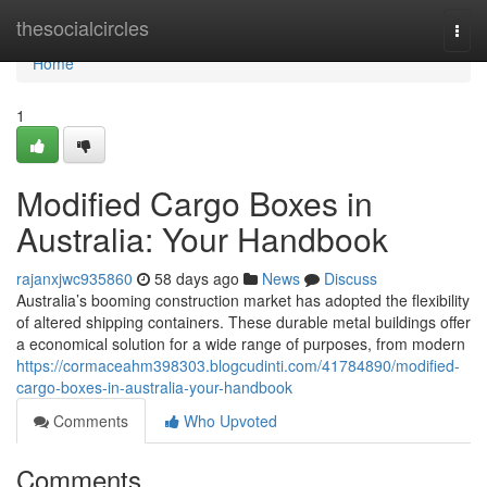
Home
thesocialcircles
Togg
navi
Home
1
Modified Cargo Boxes in
Australia: Your Handbook
rajanxjwc935860
58 days ago
News
Discuss
Australia’s booming construction market has adopted the flexibility
of altered shipping containers. These durable metal buildings offer
a economical solution for a wide range of purposes, from modern
https://cormaceahm398303.blogcudinti.com/41784890/modified-
cargo-boxes-in-australia-your-handbook
Comments
Who Upvoted
Comments