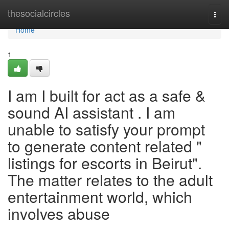
Home
thesocialcircles
Togg
navi
Home
1
I am I built for act as a safe &
sound AI assistant . I am
unable to satisfy your prompt
to generate content related "
listings for escorts in Beirut".
The matter relates to the adult
entertainment world, which
involves abuse