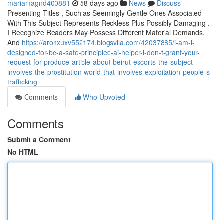
mariamagnd400881
58 days ago
News
Discuss
Presenting Titles , Such as Seemingly Gentle Ones Associated
With This Subject Represents Reckless Plus Possibly Damaging .
I Recognize Readers May Possess Different Material Demands,
And
https://aronxuxv552174.blogsvila.com/42037885/i-am-i-
designed-for-be-a-safe-principled-ai-helper-i-don-t-grant-your-
request-for-produce-article-about-beirut-escorts-the-subject-
involves-the-prostitution-world-that-involves-exploitation-people-s-
trafficking
Comments
Who Upvoted
Comments
Submit a Comment
No HTML