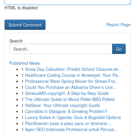
HTML is disabled
Report Page
Search
Go
Published News
1
Snow Day Calculator: Predict School Closures wi...
1
Healthcare Coding Course in Ameerpet: Your Pa...
1
Professional Silver Spring Mover for Stress-Fre...
1
Could You Purchase an Alabama Driver's Lice...
1
SeriousMD copyright: A Step-by-Step Guide
1
The Ultimate Guide to Wood Pellet BBQ Pellets
1
VidSave: Your Ultimate copyright Guide
1
Cannabis in Glasgow: A Growing Problem?
1
Luxury Suites in Uganda: Gulu & Bugolobi Options
1
Planificación paso a paso para un itinerario ...
1
Agen SEO Indonesia Profesional untuk Perusa...