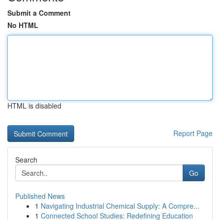
Submit a Comment
No HTML
HTML is disabled
Report Page
Search
Go
Published News
1
Navigating Industrial Chemical Supply: A Compre...
1
Connected School Studies: Redefining Education