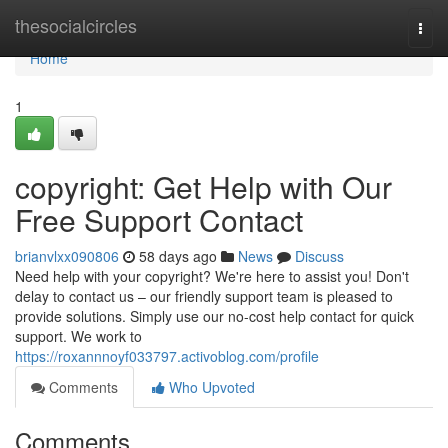
Home
thesocialcircles
Togg
navi
Home
1
copyright: Get Help with Our
Free Support Contact
brianvlxx090806
58 days ago
News
Discuss
Need help with your copyright? We're here to assist you! Don't
delay to contact us – our friendly support team is pleased to
provide solutions. Simply use our no-cost help contact for quick
support. We work to
https://roxannnoyf033797.activoblog.com/profile
Comments
Who Upvoted
Comments