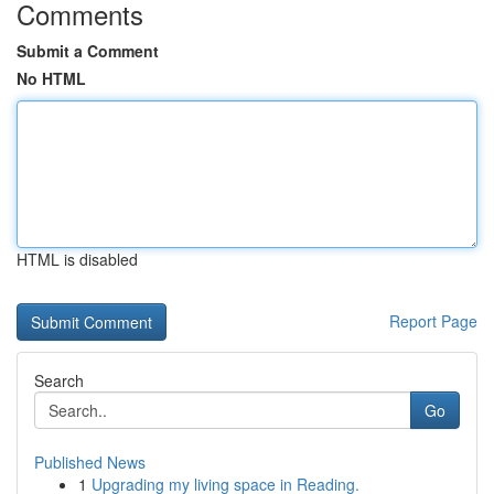
Comments
Submit a Comment
No HTML
HTML is disabled
Report Page
Search
Go
Published News
1
Upgrading my living space in Reading.