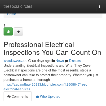
Home
thesocialcircles
Togg
navi
Home
1
Professional Electrical
Inspections You Can Count On
liviauluw206000
60 days ago
News
Discuss
Understanding Electrical Inspections and What They Cover
Electrical inspections are one of the most essential steps a
homeowner can take to protect their property. Whether you just
purchased a home, a thorough
https://aadamtfuu420833.blogripley.com/42508847/reed-
electrical-services
Comments
Who Upvoted