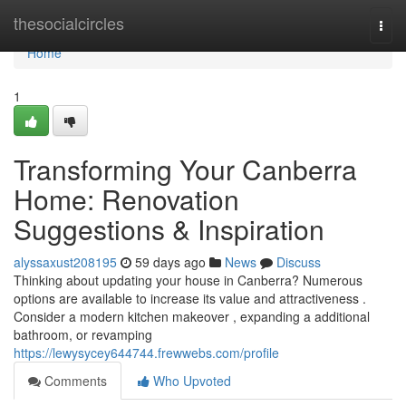
Home
thesocialcircles
Togg
navi
Home
1
Transforming Your Canberra
Home: Renovation
Suggestions & Inspiration
alyssaxust208195
59 days ago
News
Discuss
Thinking about updating your house in Canberra? Numerous
options are available to increase its value and attractiveness .
Consider a modern kitchen makeover , expanding a additional
bathroom, or revamping
https://lewysycey644744.frewwebs.com/profile
Comments
Who Upvoted