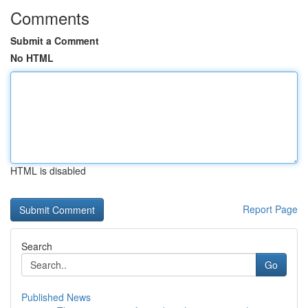
Comments
Submit a Comment
No HTML
HTML is disabled
Report Page
Search
Go
Published News