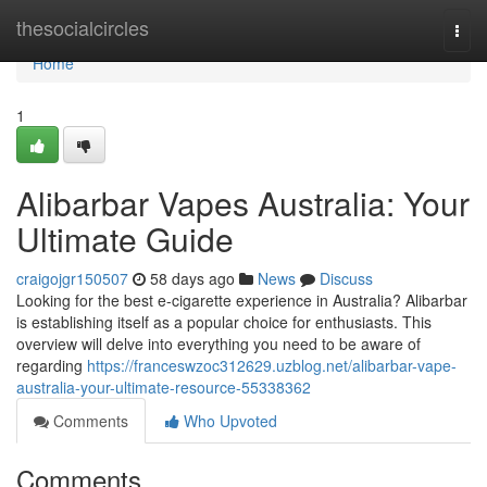
Home
thesocialcircles
Togg
navi
Home
1
Alibarbar Vapes Australia: Your
Ultimate Guide
craigojgr150507
58 days ago
News
Discuss
Looking for the best e-cigarette experience in Australia? Alibarbar
is establishing itself as a popular choice for enthusiasts. This
overview will delve into everything you need to be aware of
regarding
https://franceswzoc312629.uzblog.net/alibarbar-vape-
australia-your-ultimate-resource-55338362
Comments
Who Upvoted
Comments