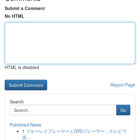
Submit a Comment
No HTML
HTML is disabled
Report Page
Search
Go
Published News
1
ブルーレイプレーヤーとDVDプレーヤー：テレビで
高...