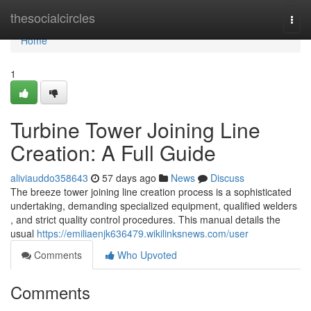
Home
thesocialcircles
Togg
navi
Home
1
Turbine Tower Joining Line
Creation: A Full Guide
aliviauddo358643
57 days ago
News
Discuss
The breeze tower joining line creation process is a sophisticated
undertaking, demanding specialized equipment, qualified welders
, and strict quality control procedures. This manual details the
usual
https://emiliaenjk636479.wikilinksnews.com/user
Comments
Who Upvoted
Comments