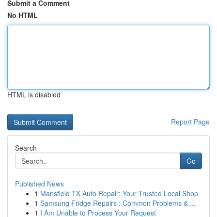
Submit a Comment
No HTML
HTML is disabled
Report Page
Search
Go
Published News
1
Mansfield TX Auto Repair: Your Trusted Local Shop
1
Samsung Fridge Repairs : Common Problems & ...
1
I Am Unable to Process Your Request