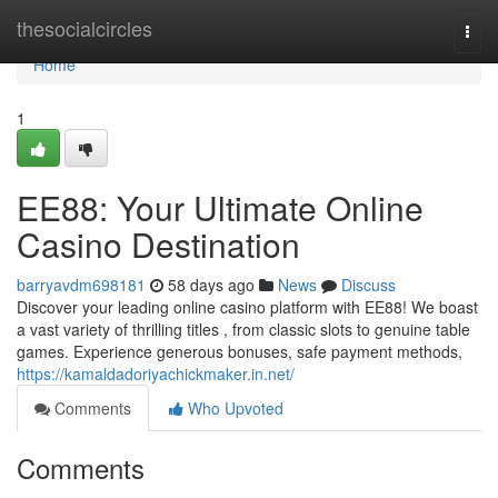
Home
thesocialcircles
Togg
navi
Home
1
EE88: Your Ultimate Online
Casino Destination
barryavdm698181
58 days ago
News
Discuss
Discover your leading online casino platform with EE88! We boast
a vast variety of thrilling titles , from classic slots to genuine table
games. Experience generous bonuses, safe payment methods,
https://kamaldadoriyachickmaker.in.net/
Comments
Who Upvoted
Comments