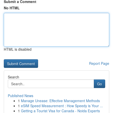
Submit a Comment
No HTML
HTML is disabled
Report Page
Search
Go
Published News
1
Manage Unease: Effective Management Methods
1
eSIM Speed Measurement : How Speedy is Your ...
1
Getting a Tourist Visa for Canada - Noida Experts