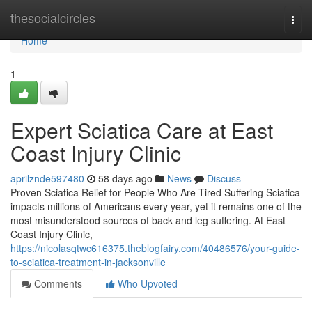
Home
thesocialcircles
Togg
navi
Home
1
Expert Sciatica Care at East
Coast Injury Clinic
aprilznde597480
58 days ago
News
Discuss
Proven Sciatica Relief for People Who Are Tired Suffering Sciatica
impacts millions of Americans every year, yet it remains one of the
most misunderstood sources of back and leg suffering. At East
Coast Injury Clinic,
https://nicolasqtwc616375.theblogfairy.com/40486576/your-guide-
to-sciatica-treatment-in-jacksonville
Comments
Who Upvoted