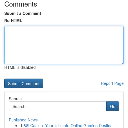
Comments
Submit a Comment
No HTML
HTML is disabled
Report Page
Search
Go
Published News
1
88i Casino: Your Ultimate Online Gaming Destina...